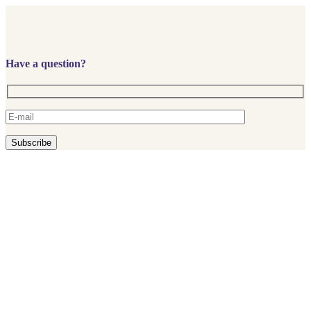
Have a question?
Subscribe