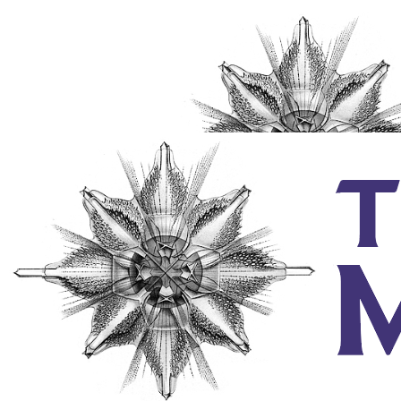
Individuals
Couples & Families