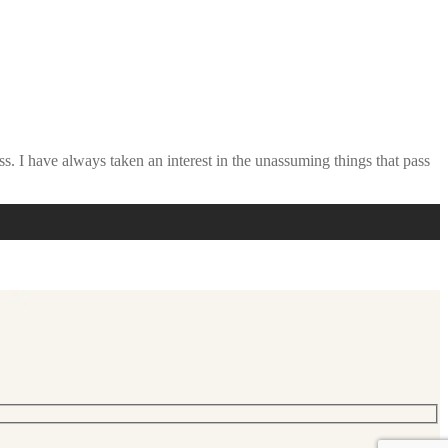
ss. I have always taken an interest in the unassuming things that pass