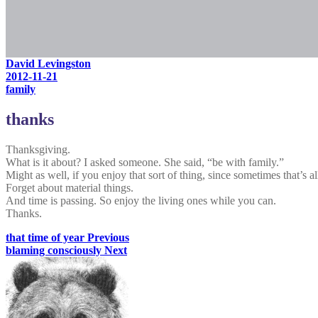
David Levingston
2012-11-21
family
thanks
Thanksgiving.
What is it about? I asked someone. She said, “be with family.”
Might as well, if you enjoy that sort of thing, since sometimes that’s a
Forget about material things.
And time is passing. So enjoy the living ones while you can.
Thanks.
that time of year
Previous
blaming consciously
Next