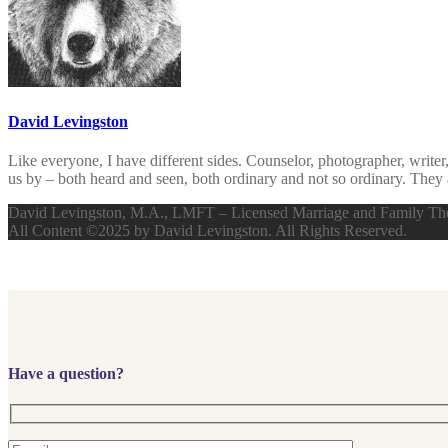
David Levingston
Like everyone, I have different sides. Counselor, photographer, writer
us by – both heard and seen, both ordinary and not so ordinary. They 
David Levingston, M.A., LMFT – Licensed Marriage and Family The
All Content ©2025 by David Levingston. All Rights Reserved.
Have a question?