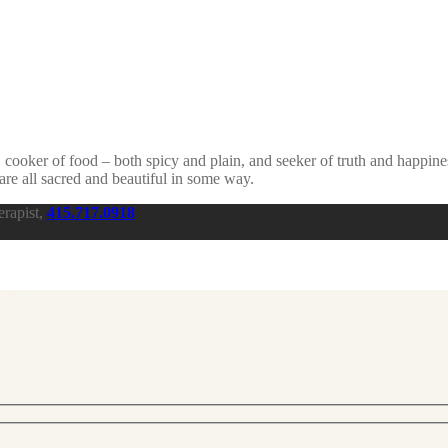
, cooker of food – both spicy and plain, and seeker of truth and happine
are all sacred and beautiful in some way.
rapist,
415.717.0918