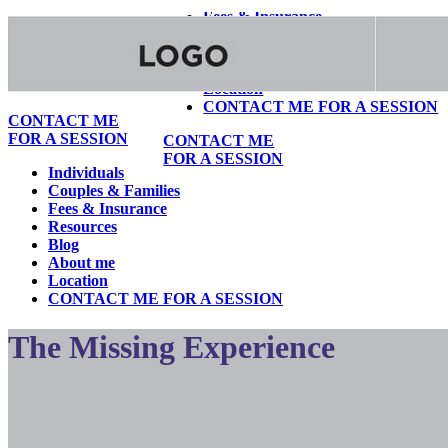
Fees & Insurance
Resources
Blog
About me
Location
CONTACT ME FOR A SESSION
CONTACT ME
FOR A SESSION
CONTACT ME
FOR A SESSION
Individuals
Couples & Families
Fees & Insurance
Resources
Blog
About me
Location
CONTACT ME FOR A SESSION
The Missing Experience