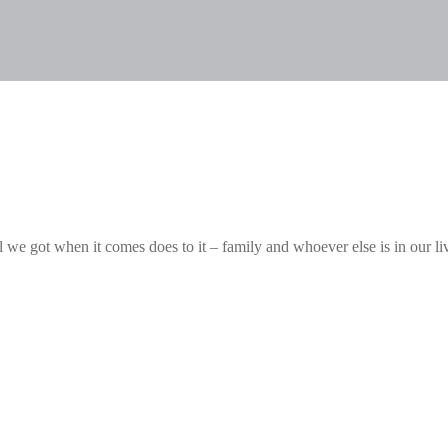
ll we got when it comes does to it – family and whoever else is in our li