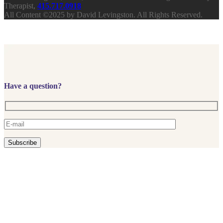
Therapist,
415.717.0918
All Content ©2025 by David Levingston. All Rights Reserved.
Have a question?
Subscribe