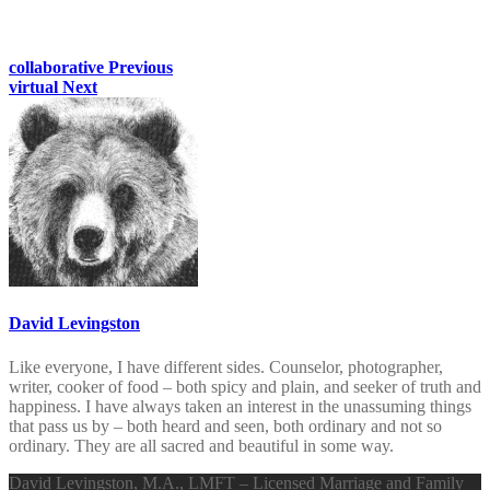
collaborative
Previous
virtual
Next
David Levingston
Like everyone, I have different sides. Counselor, photographer,
writer, cooker of food – both spicy and plain, and seeker of truth and
happiness. I have always taken an interest in the unassuming things
that pass us by – both heard and seen, both ordinary and not so
ordinary. They are all sacred and beautiful in some way.
David Levingston, M.A., LMFT – Licensed Marriage and Family