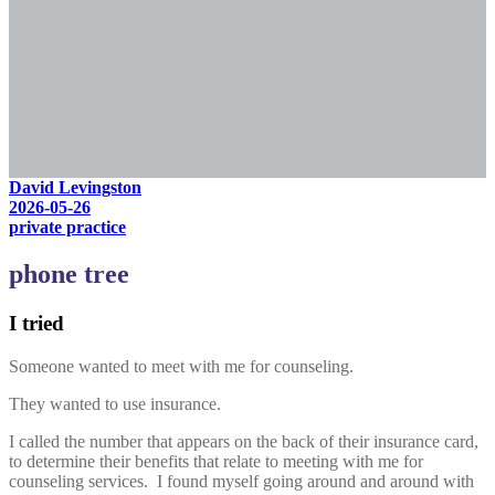
David Levingston
2026-05-26
private practice
phone tree
I tried
Someone wanted to meet with me for counseling.
They wanted to use insurance.
I called the number that appears on the back of their insurance card,
to determine their benefits that relate to meeting with me for
counseling services. I found myself going around and around with