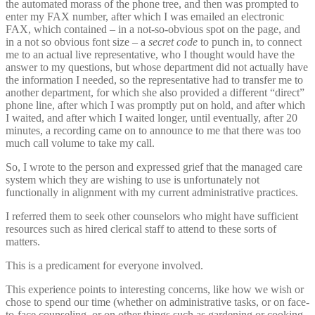
the automated morass of the phone tree, and then was prompted to
enter my FAX number, after which I was emailed an electronic
FAX, which contained – in a not-so-obvious spot on the page, and
in a not so obvious font size – a
secret code
to punch in, to connect
me to an actual live representative, who I thought would have the
answer to my questions, but whose department did not actually have
the information I needed, so the representative had to transfer me to
another department, for which she also provided a different “direct”
phone line, after which I was promptly put on hold, and after which
I waited, and after which I waited longer, until eventually, after 20
minutes, a recording came on to announce to me that there was too
much call volume to take my call.
So, I wrote to the person and expressed grief that the managed care
system which they are wishing to use is unfortunately not
functionally in alignment with my current administrative practices.
I referred them to seek other counselors who might have sufficient
resources such as hired clerical staff to attend to these sorts of
matters.
This is a predicament for everyone involved.
This experience points to interesting concerns, like how we wish or
chose to spend our time (whether on administrative tasks, or on face-
to-face counseling, or on other things such as gardening or cooking