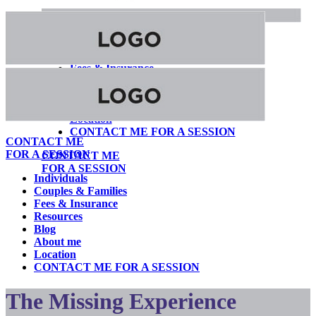
Individuals
Couples & Families
Fees & Insurance
Resources
Blog
About me
Location
CONTACT ME FOR A SESSION
CONTACT ME
FOR A SESSION
CONTACT ME
FOR A SESSION
Individuals
Couples & Families
Fees & Insurance
Resources
Blog
About me
Location
CONTACT ME FOR A SESSION
The Missing Experience