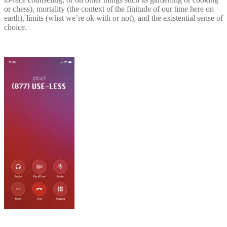
or chess), mortality (the context of the finitude of our time here on
earth), limits (what we’re ok with or not), and the existential sense of
choice.